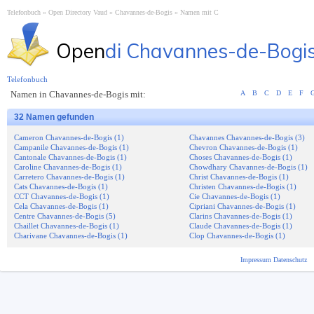
Telefonbuch
Open Directory Vaud
Chavannes-de-Bogis
Namen mit C
Open
di Chavannes-de-Bogi
Telefonbuch
Namen in Chavannes-de-Bogis mit:
A
B
C
D
E
F
32 Namen gefunden
Cameron Chavannes-de-Bogis (1)
Chavannes Chavannes-de-Bogis (3)
Campanile Chavannes-de-Bogis (1)
Chevron Chavannes-de-Bogis (1)
Cantonale Chavannes-de-Bogis (1)
Choses Chavannes-de-Bogis (1)
Caroline Chavannes-de-Bogis (1)
Chowdhary Chavannes-de-Bogis (1)
Carretero Chavannes-de-Bogis (1)
Christ Chavannes-de-Bogis (1)
Cats Chavannes-de-Bogis (1)
Christen Chavannes-de-Bogis (1)
CCT Chavannes-de-Bogis (1)
Cie Chavannes-de-Bogis (1)
Cela Chavannes-de-Bogis (1)
Cipriani Chavannes-de-Bogis (1)
Centre Chavannes-de-Bogis (5)
Clarins Chavannes-de-Bogis (1)
Chaillet Chavannes-de-Bogis (1)
Claude Chavannes-de-Bogis (1)
Charivane Chavannes-de-Bogis (1)
Clop Chavannes-de-Bogis (1)
Impressum
Datenschutz