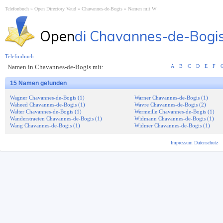
Telefonbuch
Open Directory Vaud
Chavannes-de-Bogis
Namen mit W
Open
di Chavannes-de-Bogi
Telefonbuch
Namen in Chavannes-de-Bogis mit:
A
B
C
D
E
F
15 Namen gefunden
Wagner Chavannes-de-Bogis (1)
Warner Chavannes-de-Bogis (1)
Waheed Chavannes-de-Bogis (1)
Wavre Chavannes-de-Bogis (2)
Walter Chavannes-de-Bogis (1)
Wermeille Chavannes-de-Bogis (1)
Wanderstraeten Chavannes-de-Bogis (1)
Widmann Chavannes-de-Bogis (1)
Wang Chavannes-de-Bogis (1)
Widmer Chavannes-de-Bogis (1)
Impressum
Datenschutz