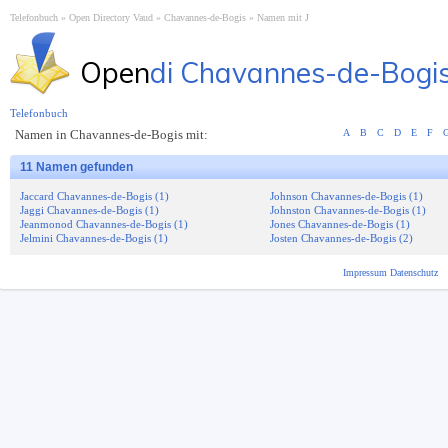
Telefonbuch
Open Directory Vaud
Chavannes-de-Bogis
Namen mit J
Open
di Chavannes-de-Bogi
Telefonbuch
Namen in Chavannes-de-Bogis mit:
A
B
C
D
E
F
11 Namen gefunden
Jaccard Chavannes-de-Bogis (1)
Johnson Chavannes-de-Bogis (1)
Jaggi Chavannes-de-Bogis (1)
Johnston Chavannes-de-Bogis (1)
Jeanmonod Chavannes-de-Bogis (1)
Jones Chavannes-de-Bogis (1)
Jelmini Chavannes-de-Bogis (1)
Josten Chavannes-de-Bogis (2)
Impressum
Datenschutz